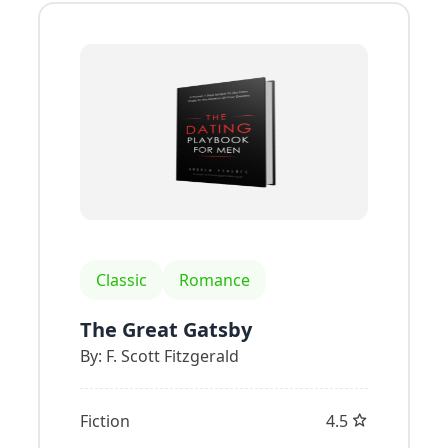
Classic
Romance
The Great Gatsby
By:
F. Scott Fitzgerald
Fiction
4.5