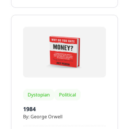
Dystopian
Political
1984
By:
George Orwell