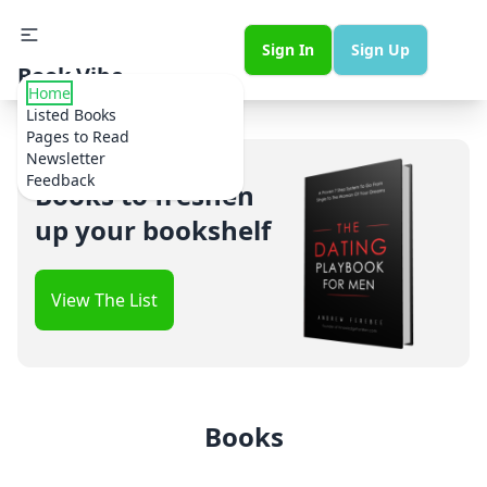
Sign In
Sign Up
Book Vibe
Home
Listed Books
Pages to Read
Newsletter
Feedback
Books to freshen
up your bookshelf
View The List
Books