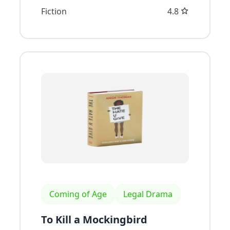
Fiction
4.8
Coming of Age
Legal Drama
To Kill a Mockingbird