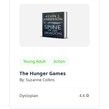
Young Adult
Action
The Hunger Games
By:
Suzanne Collins
Dystopian
4.4