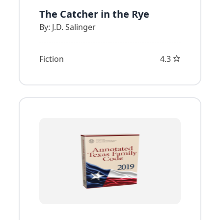
The Catcher in the Rye
By:
J.D. Salinger
Fiction
4.3