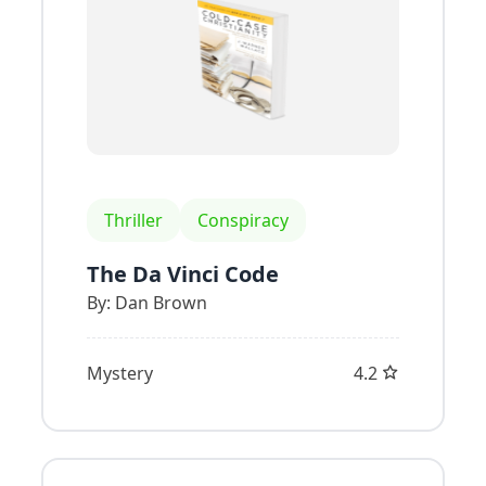
Thriller
Conspiracy
The Da Vinci Code
By:
Dan Brown
Mystery
4.2