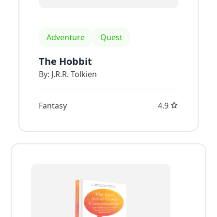
Adventure
Quest
The Hobbit
By:
J.R.R. Tolkien
Fantasy
4.9