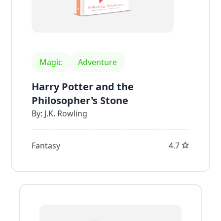
Magic
Adventure
Harry Potter and the
Philosopher's Stone
By:
J.K. Rowling
Fantasy
4.7