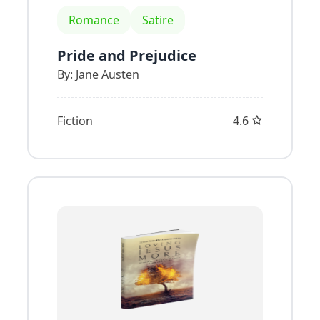
Romance
Satire
Pride and Prejudice
By:
Jane Austen
Fiction
4.6