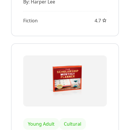
By:
Harper Lee
Fiction
4.7
Young Adult
Cultural