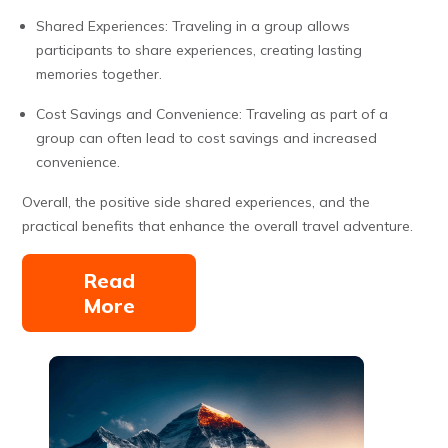
Shared Experiences: Traveling in a group allows
participants to share experiences, creating lasting
memories together.
Cost Savings and Convenience: Traveling as part of a
group can often lead to cost savings and increased
convenience.
Overall, the positive side shared experiences, and the
practical benefits that enhance the overall travel adventure.
Read
More