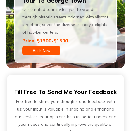
Tour To George Town
Our curated tour invites you to wander
through historic streets adorned with vibrant
street art, savor the diverse culinary delights
of hawker centers.
Price: $1300-$1500
Book Now
Fill Free To Send Me Your Feedback
Feel free to share your thoughts and feedback with
us; your input is valuable in shaping and enhancing
our services. Your opinions help us better understand
your needs and continually improve the quality of