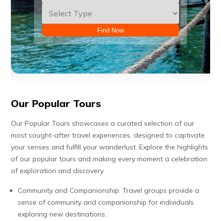
Find Now
Our Popular Tours
Our Popular Tours showcases a curated selection of our
most sought-after travel experiences, designed to captivate
your senses and fulfill your wanderlust. Explore the highlights
of our popular tours and making every moment a celebration
of exploration and discovery.
Community and Companionship: Travel groups provide a
sense of community and companionship for individuals
exploring new destinations.