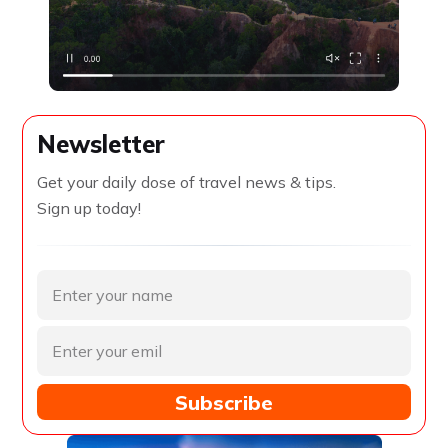
Newsletter
Get your daily dose of travel news & tips.
Sign up today!
Subscribe