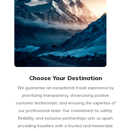
Choose Your Destination
We guarantee an exceptional travel experience by
prioritizing transparency, showcasing positive
customer testimonials, and ensuring the expertise of
our professional team. Our commitment to safety,
flexibility, and exclusive partnerships sets us apart,
providing travelers with a trusted and memorable