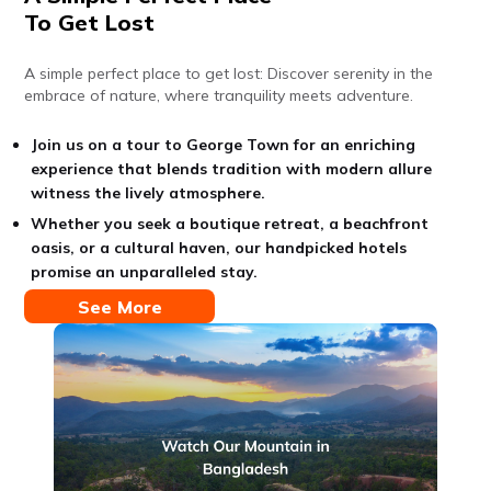
To Get Lost
A simple perfect place to get lost: Discover serenity in the
embrace of nature, where tranquility meets adventure.
Join us on a tour to George Town for an enriching
experience that blends tradition with modern allure
witness the lively atmosphere.
Whether you seek a boutique retreat, a beachfront
oasis, or a cultural haven, our handpicked hotels
promise an unparalleled stay.
See More