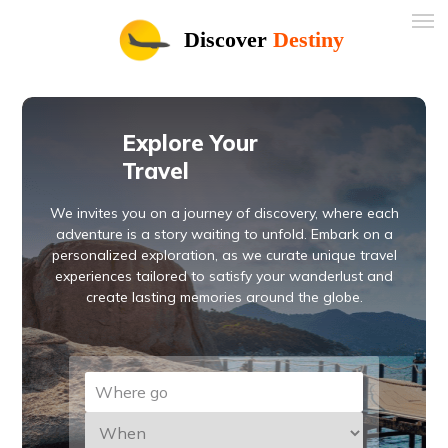
Discover
Destiny
Explore Your
Travel
We invites you on a journey of discovery, where each
adventure is a story waiting to unfold. Embark on a
personalized exploration, as we curate unique travel
experiences tailored to satisfy your wanderlust and
create lasting memories around the globe.