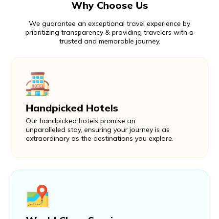
Why Choose Us
We guarantee an exceptional travel experience by
prioritizing transparency & providing travelers with a
trusted and memorable journey.
Handpicked Hotels
Our handpicked hotels promise an
unparalleled stay, ensuring your journey is as
extraordinary as the destinations you explore.