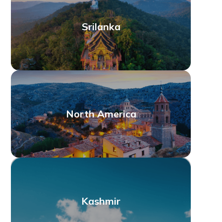
Srilanka
North America
Kashmir