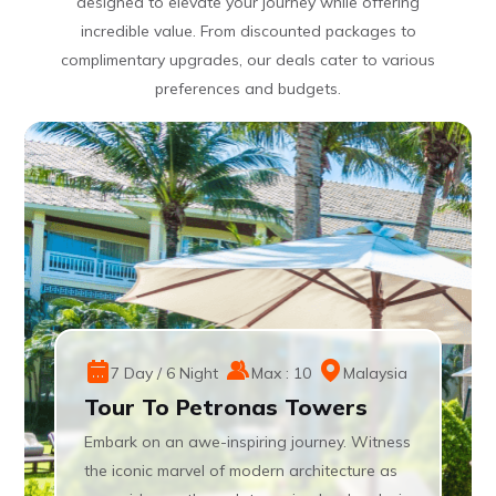
designed to elevate your journey while offering
incredible value. From discounted packages to
complimentary upgrades, our deals cater to various
preferences and budgets.
7 Day / 6 Night
Max : 10
Malaysia
Tour To Petronas Towers
Embark on an awe-inspiring journey. Witness
the iconic marvel of modern architecture as