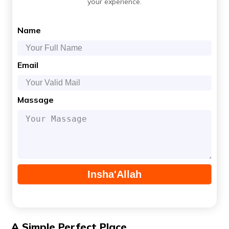
your experience.
Name
Email
Massage
A Simple Perfect Place