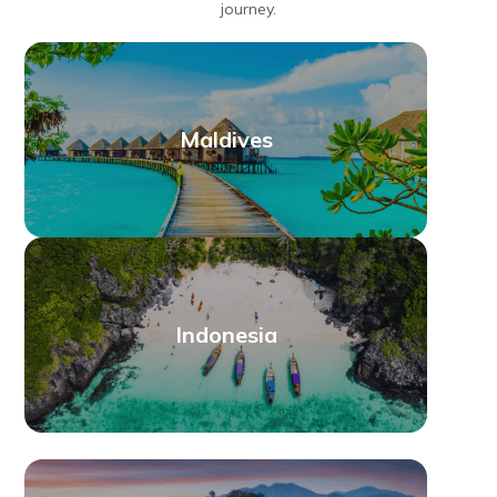
journey.
Maldives
Indonesia