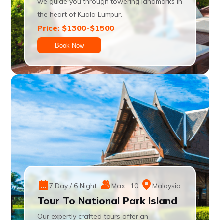
we guide you through towering landmarks in
the heart of Kuala Lumpur.
Price: $1300-$1500
Book Now
7 Day / 6 Night
Max : 10
Malaysia
Tour To National Park Island
Our expertly crafted tours offer an