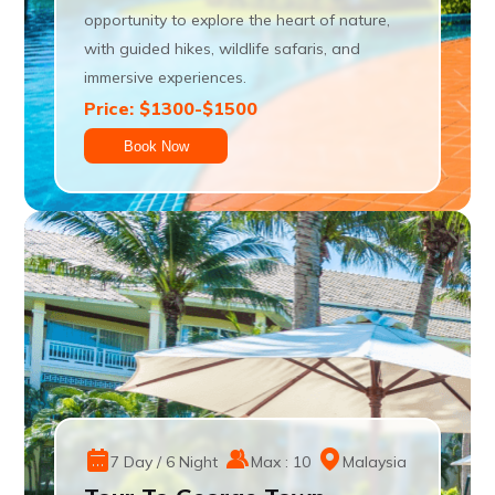
opportunity to explore the heart of nature,
with guided hikes, wildlife safaris, and
immersive experiences.
Price: $1300-$1500
Book Now
7 Day / 6 Night
Max : 10
Malaysia