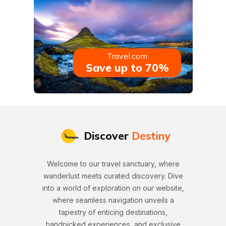
Travel.com
Save up to 70%
Discover
Destiny
Welcome to our travel sanctuary, where
wanderlust meets curated discovery. Dive
into a world of exploration on our website,
where seamless navigation unveils a
tapestry of enticing destinations,
handpicked experiences, and exclusive