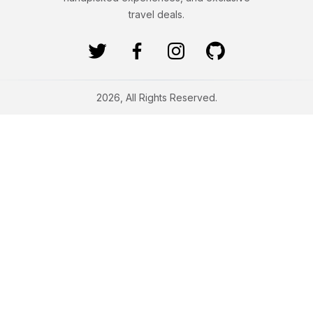
travel deals.
2026, All Rights Reserved.