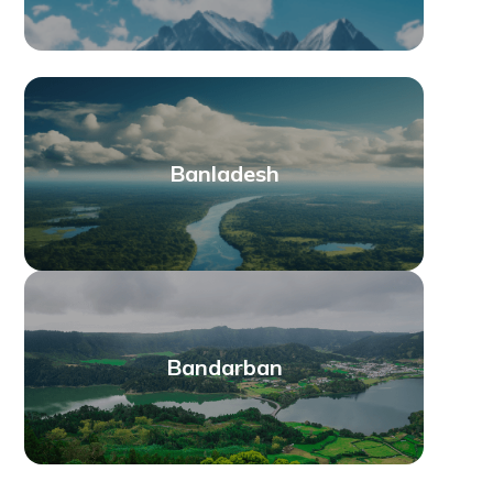
Banladesh
Bandarban