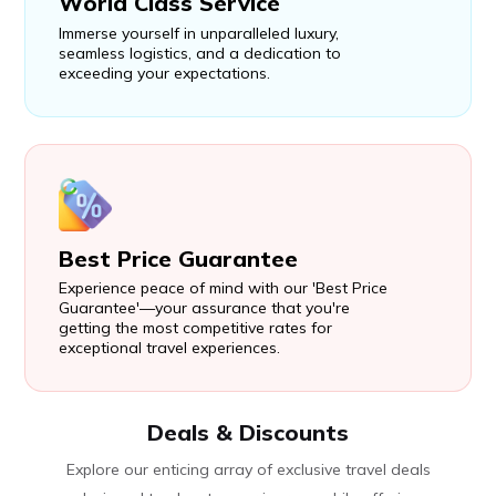
World Class Service
Immerse yourself in unparalleled luxury,
seamless logistics, and a dedication to
exceeding your expectations.
Best Price Guarantee
Experience peace of mind with our 'Best Price
Guarantee'—your assurance that you're
getting the most competitive rates for
exceptional travel experiences.
Deals & Discounts
Explore our enticing array of exclusive travel deals